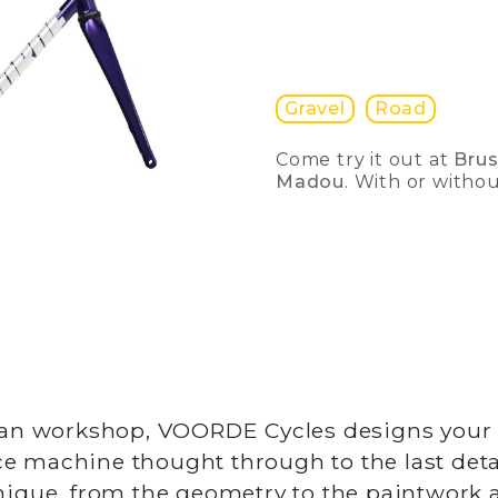
Gravel
Road
Come try it out at
Bru
Madou
. With or witho
gian workshop, VOORDE Cycles designs your
e machine thought through to the last deta
unique, from the geometry to the paintwork 