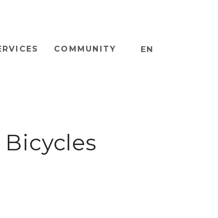
ERVICES
COMMUNITY
EN
Bicycles