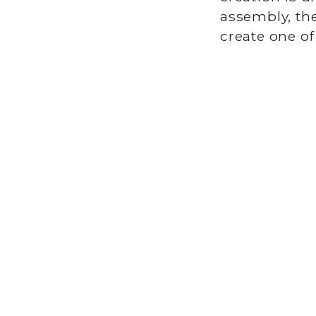
assembly, the
create one of