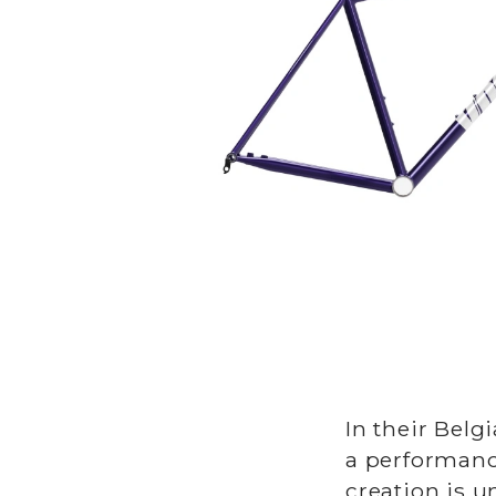
In their Bel
a performanc
creation is 