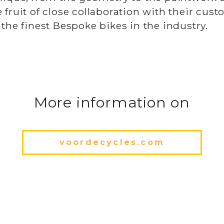
 fruit of close collaboration with their cus
 the finest Bespoke bikes in the industry.
More information on
voordecycles.com