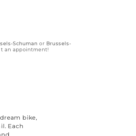
ssels-Schuman
or
Brussels-
ut an appointment!
 dream bike,
il. Each
and