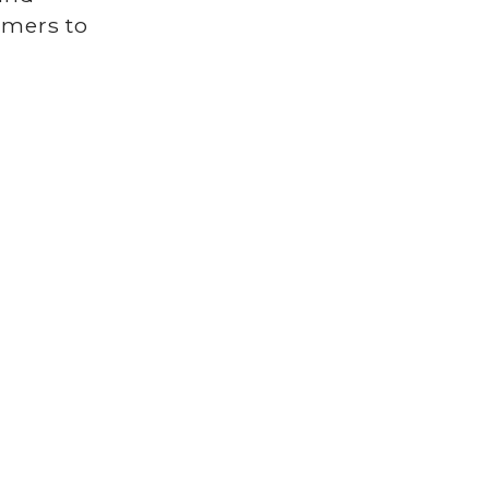
tomers to