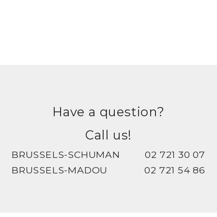
Have a question?
Call us!
BRUSSELS-SCHUMAN
02 721 30 07
BRUSSELS-MADOU
02 721 54 86