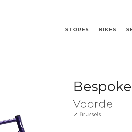
STORES
BIKES
S
Bespoke 
Voorde
📍
Brussels