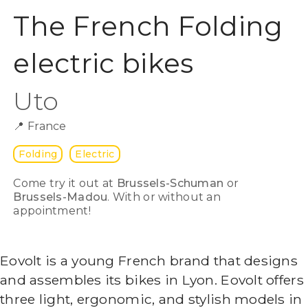
The French Folding
electric bikes
Uto
📍
France
Folding
Electric
Come try it out at
Brussels-Schuman
or
Brussels-Madou
. With or without an
appointment!
Eovolt is a young French brand that designs
and assembles its bikes in Lyon. Eovolt offers
three light, ergonomic, and stylish models in