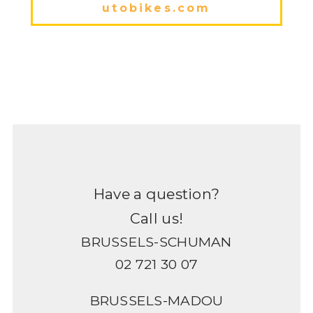
utobikes.com
Have a question?
Call us!
BRUSSELS-SCHUMAN
02 721 30 07
BRUSSELS-MADOU