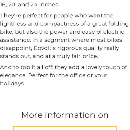
16, 20, and 24 inches.
They're perfect for people who want the
lightness and compactness of a great folding
bike, but also the power and ease of electric
assistance. In a segment where most bikes
disappoint, Eovolt's rigorous quality really
stands out, and at a truly fair price.
And to top it all off: they add a lovely touch of
elegance. Perfect for the office or your
holidays.
More information on