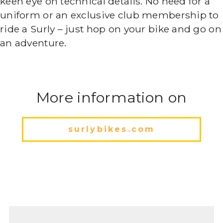
keen eye on technical details. No need for a
uniform or an exclusive club membership to
ride a Surly – just hop on your bike and go on
an adventure.
More information on
surlybikes.com