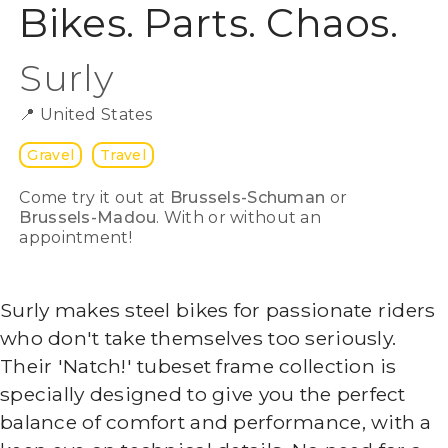
Bikes. Parts. Chaos.
Surly
📍
United States
Gravel
Travel
Come try it out at
Brussels-Schuman
or
Brussels-Madou
. With or without an
appointment!
Surly makes steel bikes for passionate riders
who don't take themselves too seriously.
Their 'Natch!' tubeset frame collection is
specially designed to give you the perfect
balance of comfort and performance, with a