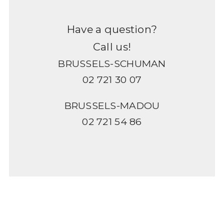
Have a question?
Call us!
BRUSSELS-SCHUMAN
02 721 30 07
BRUSSELS-MADOU
02 721 54 86