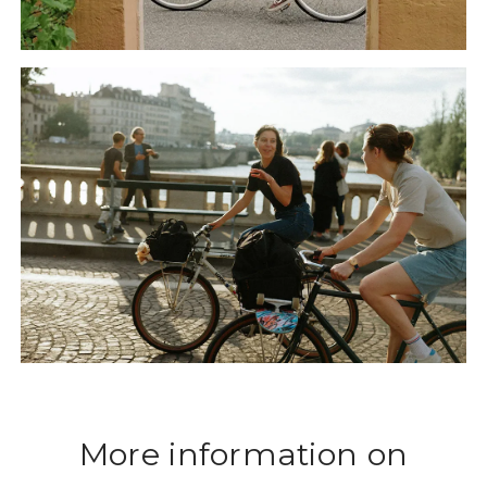
More information on