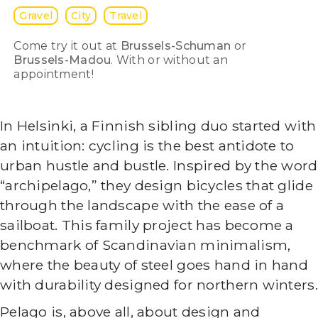
Gravel
City
Travel
Come try it out at
Brussels-Schuman
or
Brussels-Madou
. With or without an
appointment!
In Helsinki, a Finnish sibling duo started with
an intuition: cycling is the best antidote to
urban hustle and bustle. Inspired by the word
“archipelago,” they design bicycles that glide
through the landscape with the ease of a
sailboat. This family project has become a
benchmark of Scandinavian minimalism,
where the beauty of steel goes hand in hand
with durability designed for northern winters.
Pelago is, above all, about design and