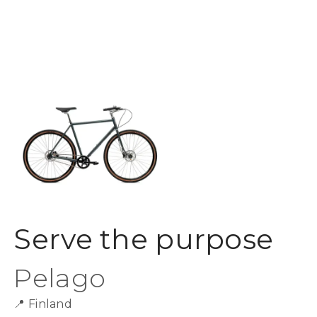
Serve the purpose
Pelago
📍
Finland