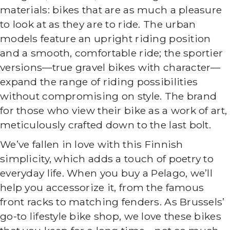
materials: bikes that are as much a pleasure
to look at as they are to ride. The urban
models feature an upright riding position
and a smooth, comfortable ride; the sportier
versions—true gravel bikes with character—
expand the range of riding possibilities
without compromising on style. The brand
for those who view their bike as a work of art,
meticulously crafted down to the last bolt.
We’ve fallen in love with this Finnish
simplicity, which adds a touch of poetry to
everyday life. When you buy a Pelago, we’ll
help you accessorize it, from the famous
front racks to matching fenders. As Brussels’
go-to lifestyle bike shop, we love these bikes