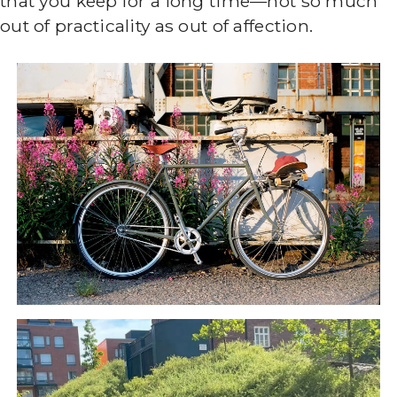
that you keep for a long time—not so much
out of practicality as out of affection.