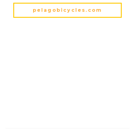
pelagobicycles.com