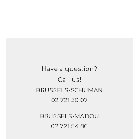
Have a question?
Call us!
BRUSSELS-SCHUMAN
02 721 30 07
BRUSSELS-MADOU
02 721 54 86