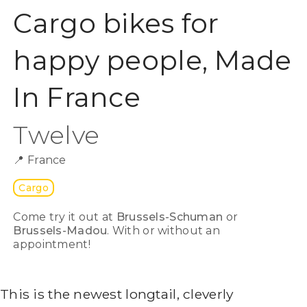
Cargo bikes for
happy people, Made
In France
Twelve
📍
France
Cargo
Come try it out at
Brussels-Schuman
or
Brussels-Madou
. With or without an
appointment!
This is the newest longtail, cleverly