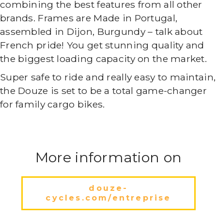
combining the best features from all other
brands. Frames are Made in Portugal,
assembled in Dijon, Burgundy – talk about
French pride! You get stunning quality and
the biggest loading capacity on the market.
Super safe to ride and really easy to maintain,
the Douze is set to be a total game-changer
for family cargo bikes.
More information on
douze-
cycles.com/entreprise