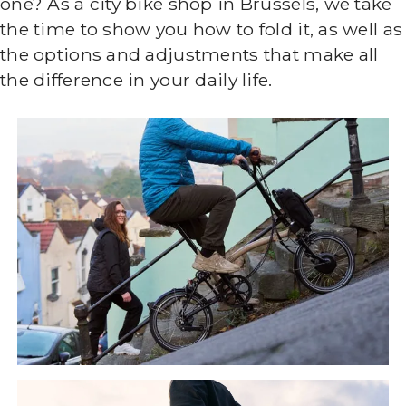
one? As a city bike shop in Brussels, we take
the time to show you how to fold it, as well as
the options and adjustments that make all
the difference in your daily life.