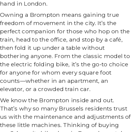
hand in London.
Owning a Brompton means gaining true
freedom of movement in the city. It’s the
perfect companion for those who hop on the
train, head to the office, and stop by a café,
then fold it up under a table without
bothering anyone. From the classic model to
the electric folding bike, it’s the go-to choice
for anyone for whom every square foot
counts—whether in an apartment, an
elevator, or a crowded train car.
We know the Brompton inside and out.
That’s why so many Brussels residents trust
us with the maintenance and adjustments of
these little machines. Thinking of buying