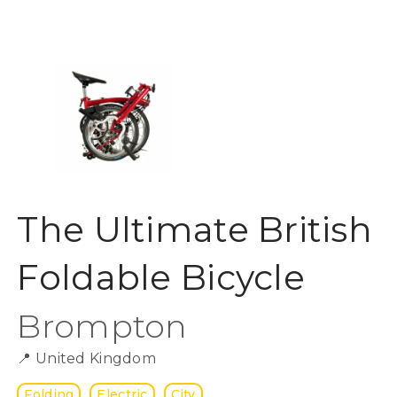
The Ultimate British
Foldable Bicycle
Brompton
📍
United Kingdom
Folding
Electric
City