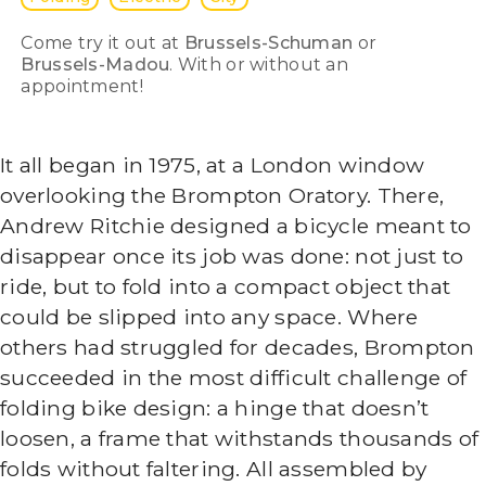
Come try it out at
Brussels-Schuman
or
Brussels-Madou
. With or without an
appointment!
It all began in 1975, at a London window
overlooking the Brompton Oratory. There,
Andrew Ritchie designed a bicycle meant to
disappear once its job was done: not just to
ride, but to fold into a compact object that
could be slipped into any space. Where
others had struggled for decades, Brompton
succeeded in the most difficult challenge of
folding bike design: a hinge that doesn’t
loosen, a frame that withstands thousands of
folds without faltering. All assembled by