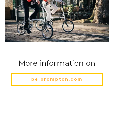
More information on
be.brompton.com